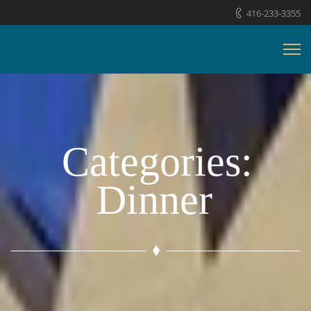
416-233-3355
Categories:
Dinner