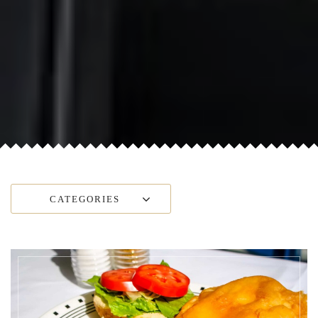
CATEGORIES