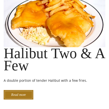
Halibut Two & A
Few
A double portion of tender Halibut with a few fries.
Read more