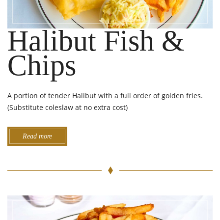
Halibut Fish &
Chips
A portion of tender Halibut with a full order of golden fries.
(Substitute coleslaw at no extra cost)
Read more