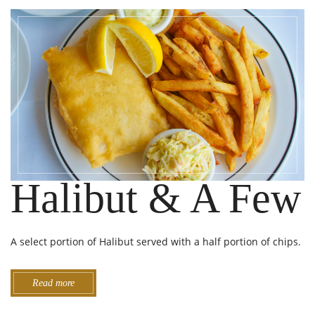
Halibut & A Few
A select portion of Halibut served with a half portion of chips.
Read more