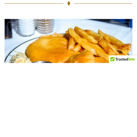
Halibut &
Shrimps or
Scallops Combo