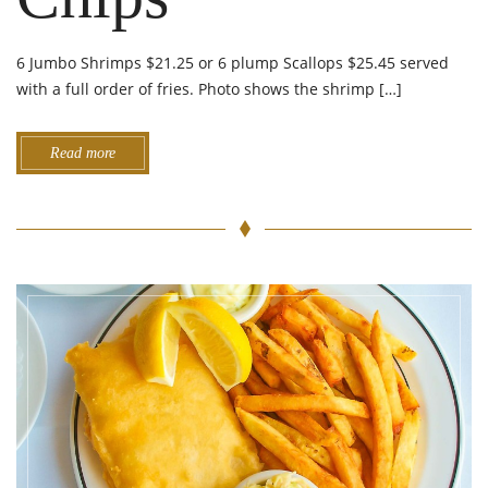
6 Jumbo Shrimps $21.25 or 6 plump Scallops $25.45 served
with a full order of fries. Photo shows the shrimp […]
Read more