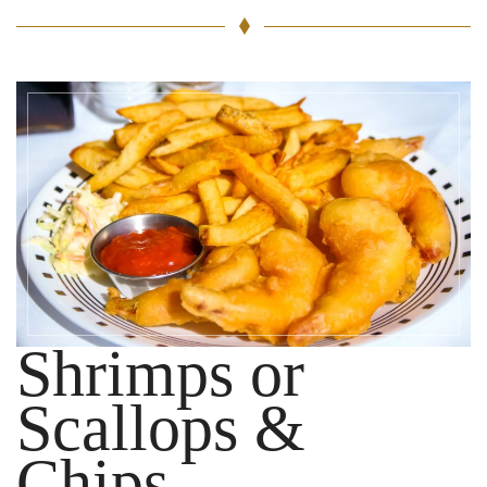
Shrimps or
Scallops &
Chips