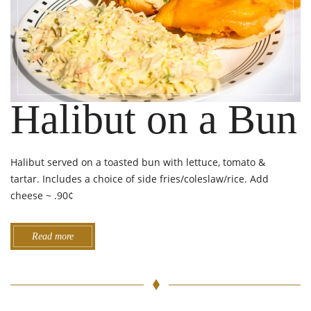
Halibut on a Bun
Halibut served on a toasted bun with lettuce, tomato &
tartar. Includes a choice of side fries/coleslaw/rice. Add
cheese ~ .90¢
Read more