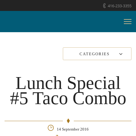
416-233-3355
CATEGORIES
Lunch Special
#5 Taco Combo
14 September 2016