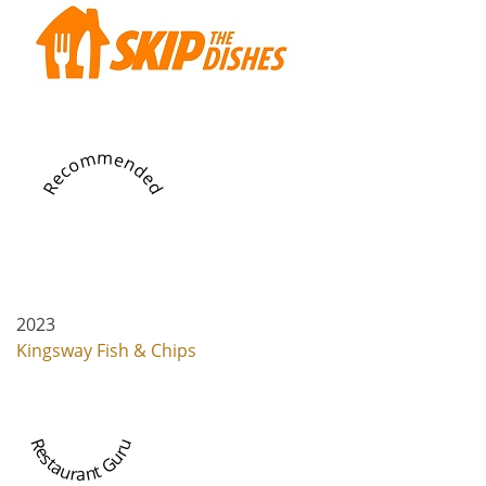
Recommended
2023
Kingsway Fish & Chips
Restaurant Guru