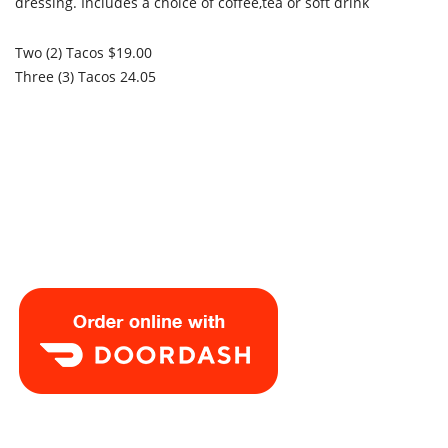
dressing. Includes a choice of coffee,tea or soft drink
Two (2) Tacos $19.00
Three (3) Tacos 24.05