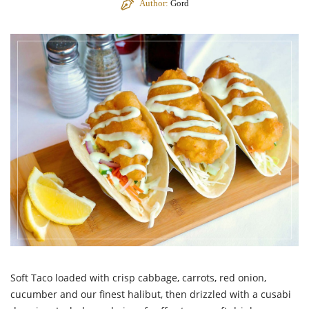
Author:
Gord
Soft Taco loaded with crisp cabbage, carrots, red onion,
cucumber and our finest halibut, then drizzled with a cusabi